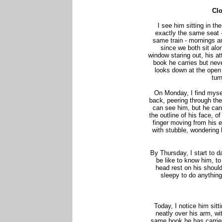
Cl
I see him sitting in t
exactly the same seat 
same train - mornings an
since we both sit alon
window staring out, his a
book he carries but nev
looks down at the open 
tur
On Monday, I find mysel
back, peering through th
can see him, but he can
the outline of his face, 
finger moving from his e
with stubble, wondering 
By Thursday, I start to 
be like to know him, to
head rest on his should
sleepy to do anything
Today, I notice him sitti
neatly over his arm, wit
same book he has carried