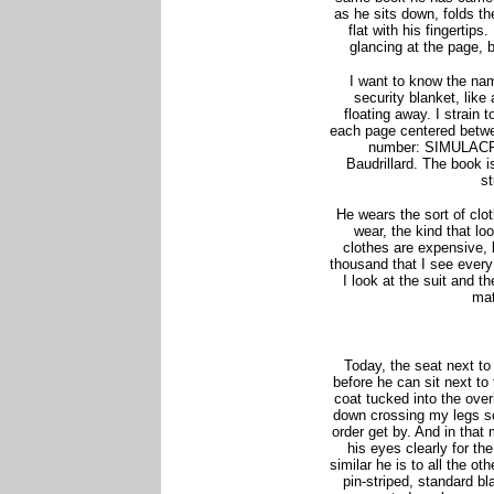
as he sits down, folds t
flat with his fingertips
glancing at the page, b
I want to know the nam
security blanket, lik
floating away. I strain t
each page centered betw
number: SIMULAC
Baudrillard. The book i
st
He wears the sort of clo
wear, the kind that loo
clothes are expensive, b
thousand that I see every
I look at the suit and t
mat
Today, the seat next to
before he can sit next to
coat tucked into the over
down crossing my legs s
order get by. And in that
his eyes clearly for the
similar he is to all the ot
pin-striped, standard b