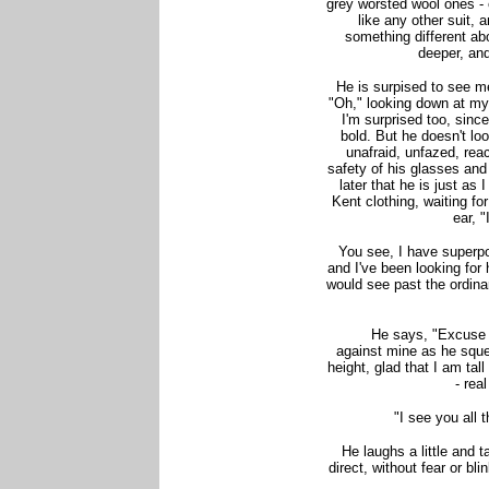
grey worsted wool ones - 
like any other suit, a
something different ab
deeper, and
He is surpised to see me
"Oh," looking down at my 
I'm surprised too, sinc
bold. But he doesn't lo
unafraid, unfazed, rea
safety of his glasses and t
later that he is just as
Kent clothing, waiting for
ear,
"
You see, I have superpo
and I've been looking for
would see past the ordina
He says, "Excuse 
against mine as he sque
height, glad that I am tal
- rea
"I see you all t
He laughs a little and t
direct, without fear or bli