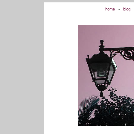
home
...
-
...
blog
...