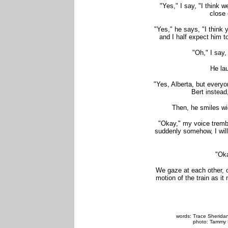
"Yes," I say, "I think 
close 
"Yes," he says, "I think 
and I half expect him t
"Oh," I say,
He la
"Yes, Alberta, but everyo
Bert instead
Then, he smiles wide
"Okay," my voice tremble
suddenly somehow, I will
"Oka
We gaze at each other, o
motion of the train as i
words: Trace Sheridan,
photo: Tammy 