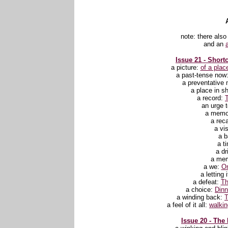
note: there also
and an
Issue 21 - Shortc
a picture:
of a plac
a past-tense now
a preventative
a place in s
a record:
an urge t
a memo
a reca
a vi
a b
a t
a dr
a mem
a we:
O
a letting 
a defeat:
Th
a choice:
Dinn
a winding back:
T
a feel of it all
:
walkin
Issue 20 - The 