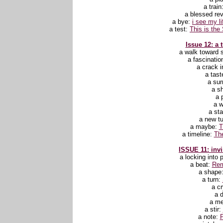
a train
a blessed rev
a bye:
i see my l
a test:
This is the 
Issue 12: a 
a walk toward
a fascinatio
a crack i
a tast
a sur
a sh
a 
a 
a st
a new t
a maybe:
T
a timeline:
Th
ISSUE 11: invi
a locking into 
a beat:
Rem
a shape
a turn:
a c
a 
a m
a stir:
a note:
P