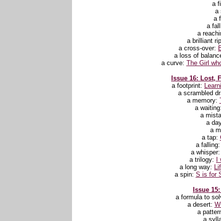
a f
a 
a f
a fal
a reachi
a brilliant r
a cross-over:
a loss of balanc
a curve:
The Girl wh
Issue 16: Lost, 
a footprint:
Learn
a scrambled d
a memory:
a waiting
a mist
a da
a m
a tap:
a falling
a whisper
a trilogy:
I
a long way:
Li
a spin:
S is for 
Issue 15:
a formula to sol
a desert:
Wi
a patter
a syll