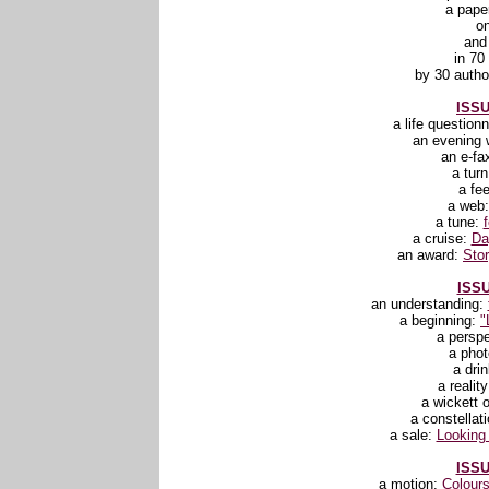
a pape
o
and
in 70
by 30 autho
ISSU
a life question
an evening 
an e-fa
a tur
a fee
a web
a tune:
a cruise:
Da
an award:
Stor
ISSU
an understanding:
a beginning:
"
a persp
a pho
a dri
a realit
a wickett o
a constellat
a sale:
Looking 
ISSU
a motion:
Colours