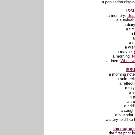
a population displ
ISSU
a memory:
Best
a survival
a diar
a ti
a 
a
a s
a wis
a maybe:
a morning:
N
a drive:
When we
ISSU
a morning not
a sole tre
a reflect
a sk
a v
a 
a tr
a ridd
a caugh
a blueprint 
a story told like 
the mo(nu)m
the first print 