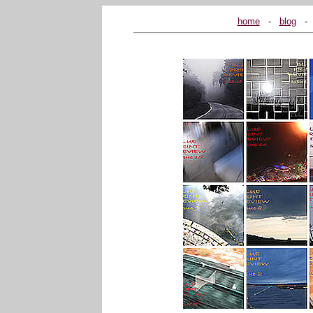
home
...
-
...
blog
...
-
..