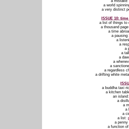
a mistake
a world spinni
a very distinct 
ISSUE 10: time
a list of things to
a thousand pag
a time abro
a pausing
a liste
a res
a 
a ta
a daw
a whenev
a sanction
a regardless 
a drifting white me
ISSU
a buddha taxi ri
a kitchen tabl
an island
a disil
a 
a 
a ci
a list:
a penny 
a function o