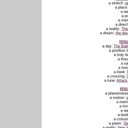
a sketch:
p
a place
a wa
a p
a me
a direc
a reality:
The
a dream:
the day 
ISSU
a day:
The Ball
a postbox r
a truly l
a tho
a sa
a mo
a book:
a crossing:
a tune:
Attack
ISSU
a phenomeno
a motion:
a mem
a ti
a wa
a boo
a crossi
a poem:
Sl
a reality:
New Y