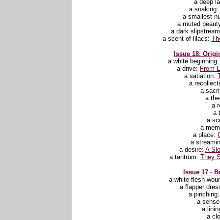
a deep l
a soaking
a smallest 
a muted beaut
a dark slipstrea
a scent of lilacs:
Th
Issue 18: Origi
a white beginning
a drive:
From E
a satiation:
a recollect
a sacri
a th
a 
a 
a sc
a mem
a place:
a streami
a desire:
A Slo
a tantrum:
They S
Issue 17 - B
a white flesh wou
a flapper dres
a pinching
a sense 
a lini
a cl