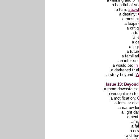
a winking and bli
a handful of se
a turn:
straw
a destiny:
a messa
a leapin
a criti
a tr
a l
a ca
a leg
a futur
a familiar
an inter se
a would be:
In
a darkened trut
a story beyond:
W
Issue 19: Beyond 
a room downstairs
a wrought iron fe
a motification:
C
a familiar en
a narrow l
a light d
a beat
a ni
a fa
a no
a diffe