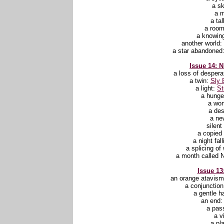
a s
a 
a ta
a roo
a knowin
another world:
a star abandoned
Issue 14: N
a loss of despera
a twin:
Sly 
a light:
St
a hunge
a wo
a des
a ne
silent
a copie
a night fal
a splicing of
a month called 
Issue 13:
an orange atavis
a conjunctio
a gentle h
an end
a pas
a v
a pl