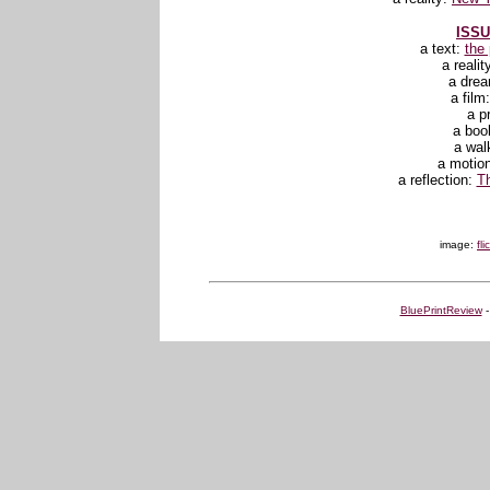
ISSU
a text:
the
a realit
a dre
a film
a p
a boo
a wal
a motio
a reflection:
Th
image:
fl
BluePrintReview
-